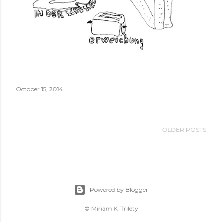
October 15, 2014
OLDER POSTS
Powered by Blogger
© Miriam K. Trilety