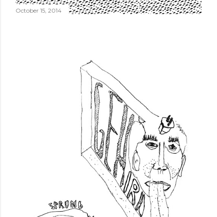
October 15, 2014