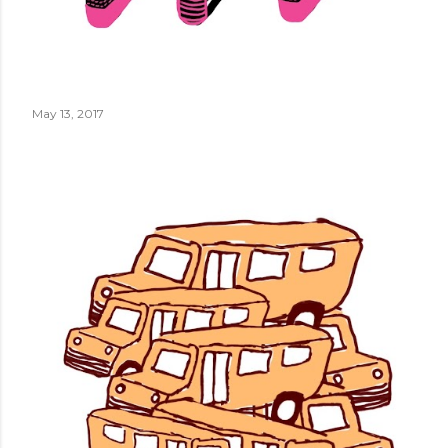
May 13, 2017