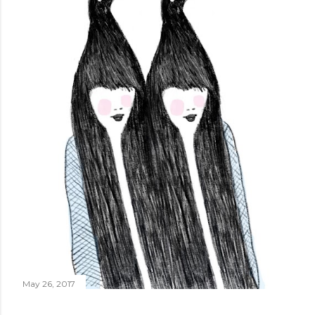
May 26, 2017