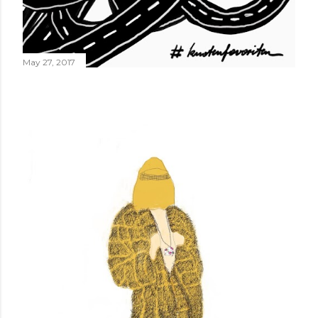
May 27, 2017