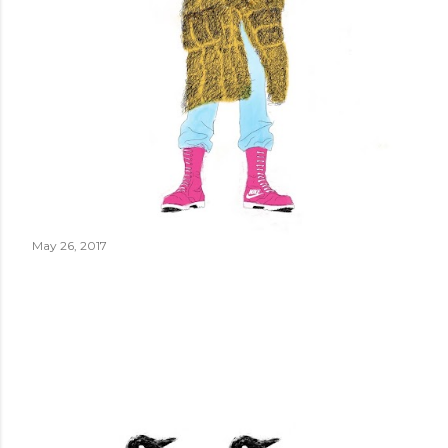
May 26, 2017