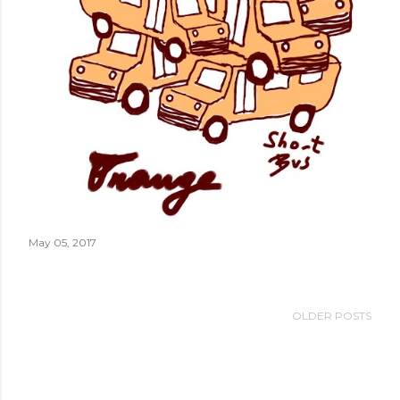
May 05, 2017
OLDER POSTS