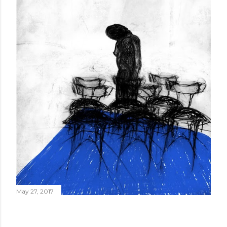
May 27, 2017