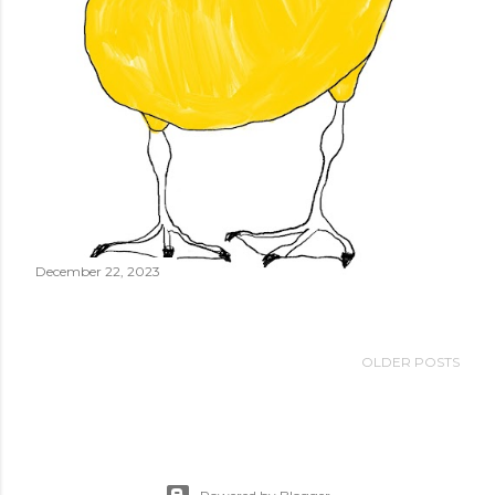
December 22, 2023
OLDER POSTS