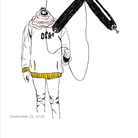
December 22, 2023