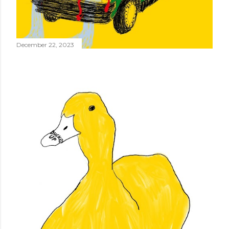
December 22, 2023