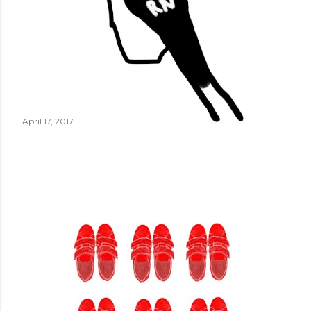
April 17, 2017