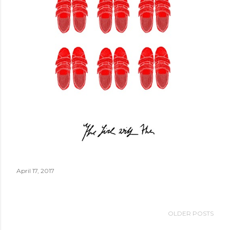
April 17, 2017
OLDER POSTS