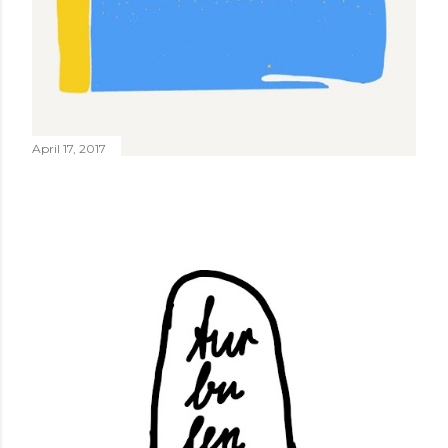
April 17, 2017