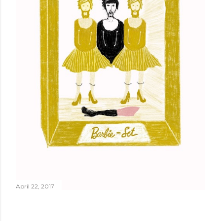
April 22, 2017