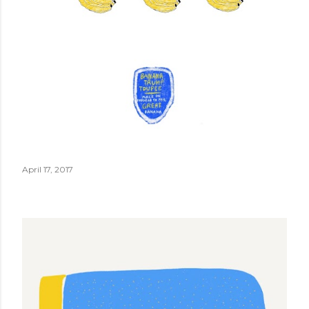
April 17, 2017