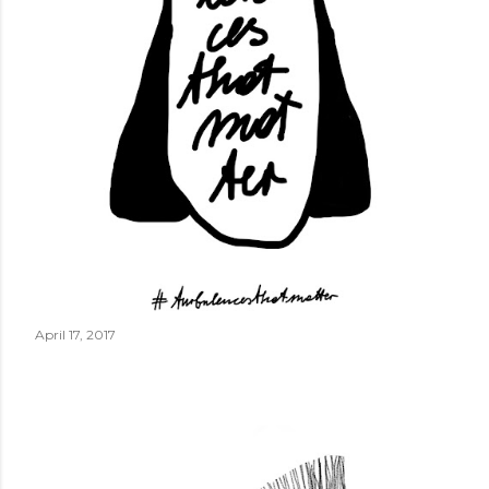
April 17, 2017