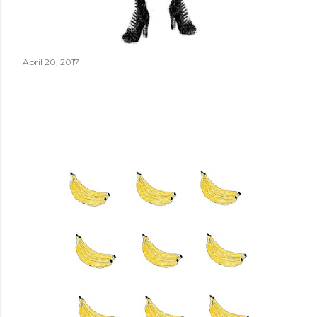
April 20, 2017