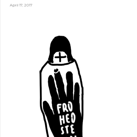
April 17, 2017