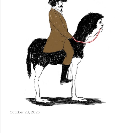
October 28, 2023