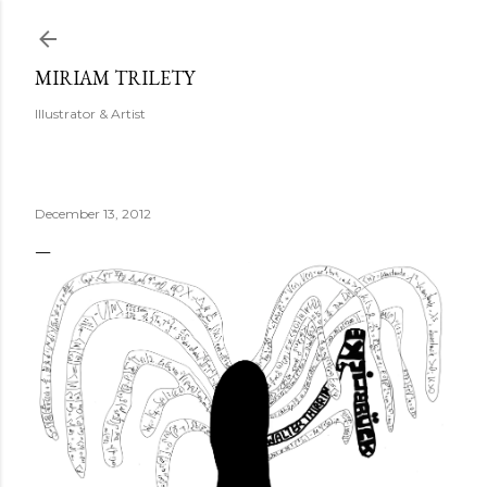
Skip to main content
MIRIAM TRILETY
Illustrator & Artist
December 13, 2012