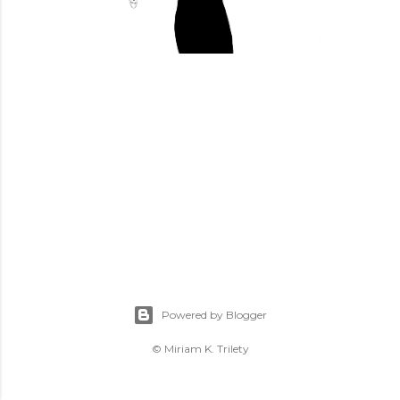
Powered by Blogger
© Miriam K. Trilety