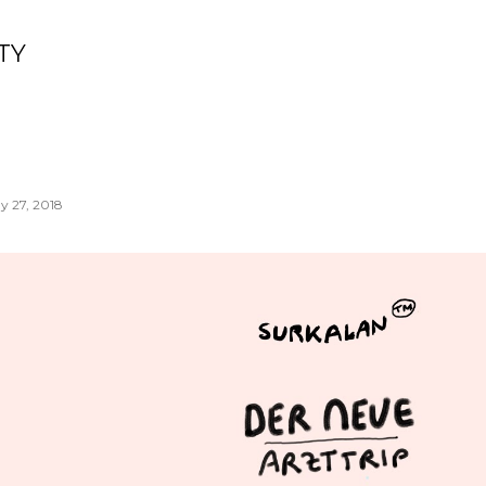
Skip to main content
TY
y 27, 2018