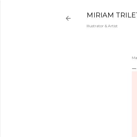
MIRIAM TRILE
Illustrator & Artist
Ma