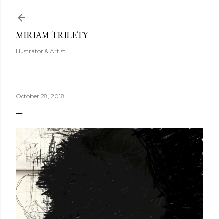
Skip to main content
MIRIAM TRILETY
Illustrator & Artist
October 28, 2018