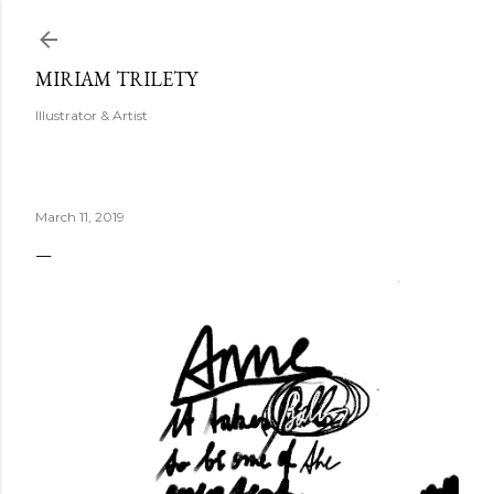
Skip to main content
MIRIAM TRILETY
Illustrator & Artist
March 11, 2019