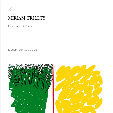
Skip to main content
MIRIAM TRILETY
Illustrator & Artist
December 03, 2022