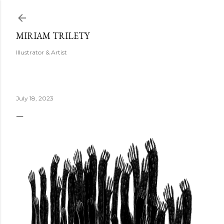
Skip to main content
MIRIAM TRILETY
Illustrator & Artist
July 18, 2023