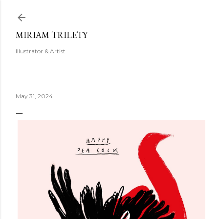
Skip to main content
MIRIAM TRILETY
Illustrator & Artist
May 31, 2024